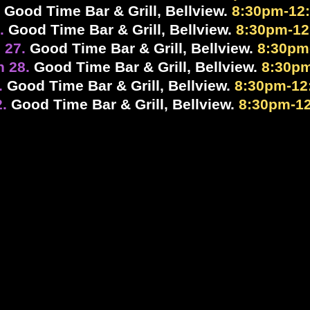
.
Good Time Bar & Grill, Bellview.
8:30pm-12
7.
Good Time Bar & Grill, Bellview.
8:30pm-1
 27.
Good Time Bar & Grill, Bellview.
8:30pm
h 28.
Good Time Bar & Grill, Bellview.
8:30p
.
Good Time Bar & Grill, Bellview.
8:30pm-12
2.
Good Time Bar & Grill, Bellview.
8:30pm-1