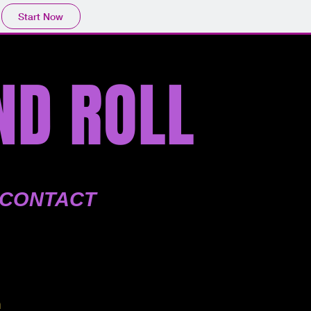
Start Now
ND ROLL
CONTACT
m