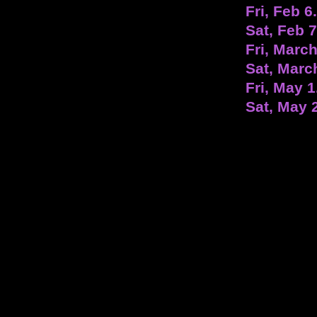
Fri, Feb 6
Sat, Feb 
Fri, March
Sat, Marc
Fri, May 1
Sat, May 