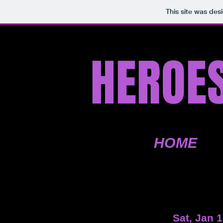
This site was des
HEROES
HOME
Sat, Jan 1