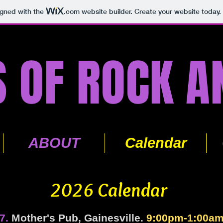
igned with the
.com
website builder. Create your website today.
 OF ROCK A
ABOUT
Calendar
2026 Calendar
7.
Mother's Pub, Gainesville.
9:00pm-1:00a