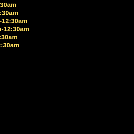
:30am
2:30am
-12:30am
m-12:30am
:30am
2:30am